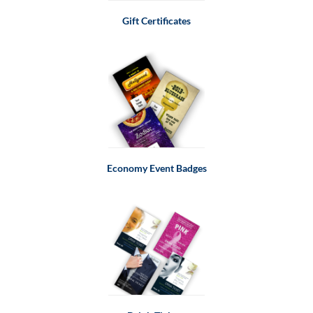
Gift Certificates
Economy Event Badges