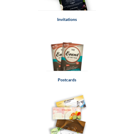
Invitations
Postcards