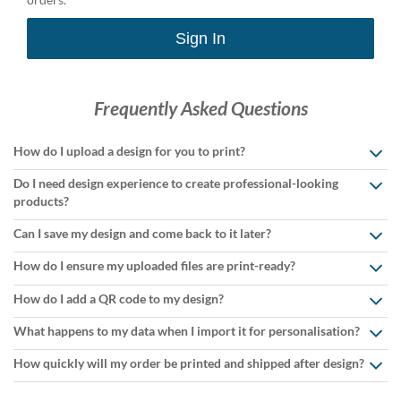
Sign In
Frequently Asked Questions
How do I upload a design for you to print?
Do I need design experience to create professional-looking
products?
Can I save my design and come back to it later?
How do I ensure my uploaded files are print-ready?
How do I add a QR code to my design?
What happens to my data when I import it for personalisation?
How quickly will my order be printed and shipped after design?