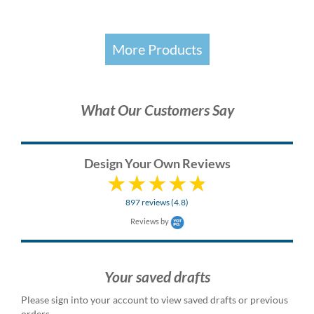
More Products
What Our Customers Say
Design Your Own Reviews
897 reviews (4.8)
Reviews by
Your saved drafts
Please sign into your account to view saved drafts or previous
orders.