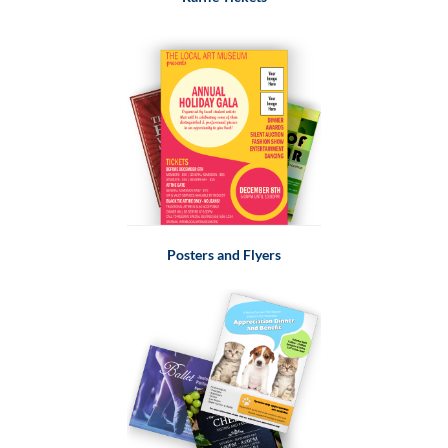
Posters and Flyers