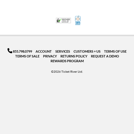
100% Satisfaction Guarant
Trusted Security
855.798.0799
ACCOUNT
SERVICES
CUSTOMERS + US
TERMS OF USE
TERMS OF SALE
PRIVACY
RETURNS POLICY
REQUEST A DEMO
REWARDS PROGRAM
©2026 Ticket River Ltd.