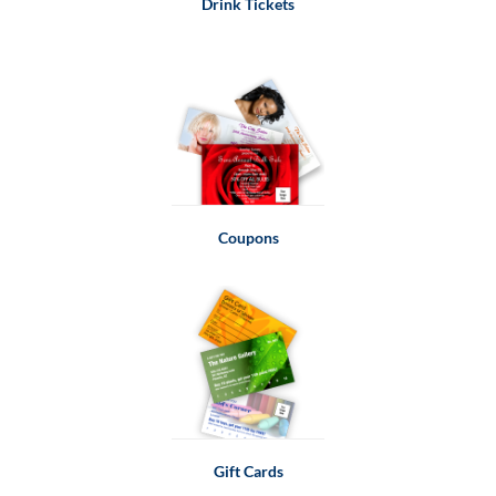
Drink Tickets
Coupons
Gift Cards