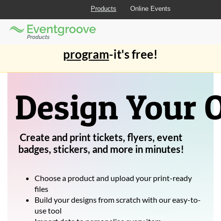
Products
Online Events
Eventgroove
Those
Join the best
printing rewards
Logo
using
Assistive
program
-it's free!
Technology
(AT)
to
browse
Design Your
and
use
this
website
Create and print tickets, flyers, event
should
be
badges, stickers, and more in minutes!
advised
that
at
Choose a product and upload your print-ready
any
files
time
Build your designs from scratch with our easy-to-
they
use tool
require